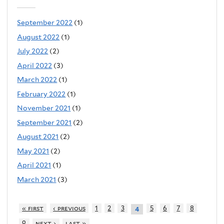
September 2022
(1)
August 2022
(1)
July 2022
(2)
April 2022
(3)
March 2022
(1)
February 2022
(1)
November 2021
(1)
September 2021
(2)
August 2021
(2)
May 2021
(2)
April 2021
(1)
March 2021
(3)
« first
‹ previous
1
2
3
5
6
7
8
4
9
next ›
last »