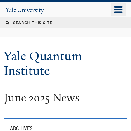
Skip
o
Yale
to
University
m
main
n
content
Yale Quantum
Institute
June 2025 News
ARCHIVES