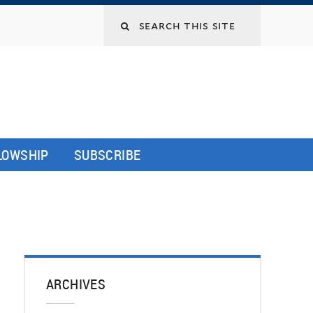
LLOWSHIP
SUBSCRIBE
ARCHIVES