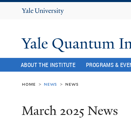
Yale
University
Yale Quantum In
ABOUT THE INSTITUTE
PROGRAMS & EVE
home
news
news
>
>
March 2025 News