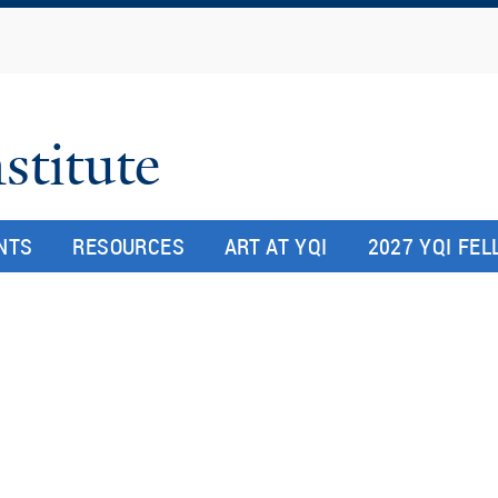
Skip
to
main
content
stitute
NTS
RESOURCES
ART AT YQI
2027 YQI FE