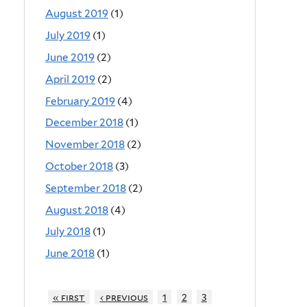
August 2019
(1)
July 2019
(1)
June 2019
(2)
April 2019
(2)
February 2019
(4)
December 2018
(1)
November 2018
(2)
October 2018
(3)
September 2018
(2)
August 2018
(4)
July 2018
(1)
June 2018
(1)
« first
‹ previous
1
2
3