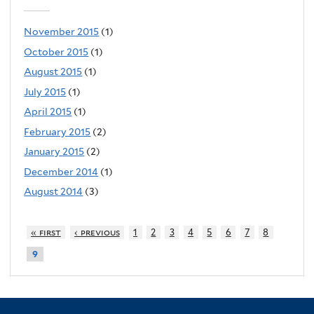
November 2015
(1)
October 2015
(1)
August 2015
(1)
July 2015
(1)
April 2015
(1)
February 2015
(2)
January 2015
(2)
December 2014
(1)
August 2014
(3)
« first
‹ previous
1
2
3
4
5
6
7
8
9