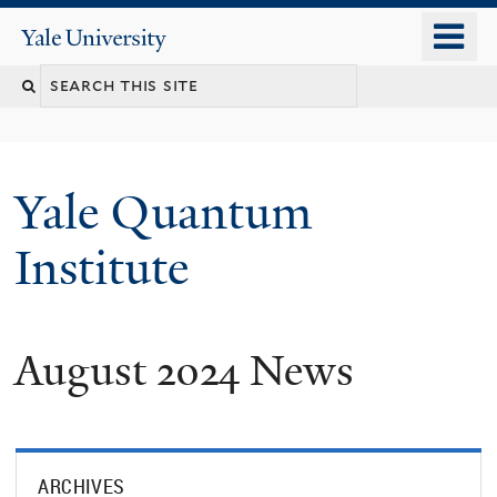
Skip
o
Yale
to
University
m
main
n
content
Yale Quantum
Institute
August 2024 News
ARCHIVES