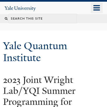
Skip
o
Yale
to
University
m
main
n
content
Yale Quantum
Institute
2023 Joint Wright
Lab/YQI Summer
Programming for