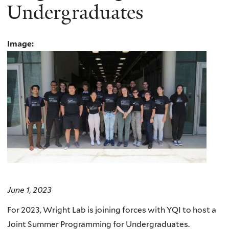
Undergraduates
Image:
June 1, 2023
For 2023, Wright Lab is joining forces with YQI to host a
Joint Summer Programming for Undergraduates.