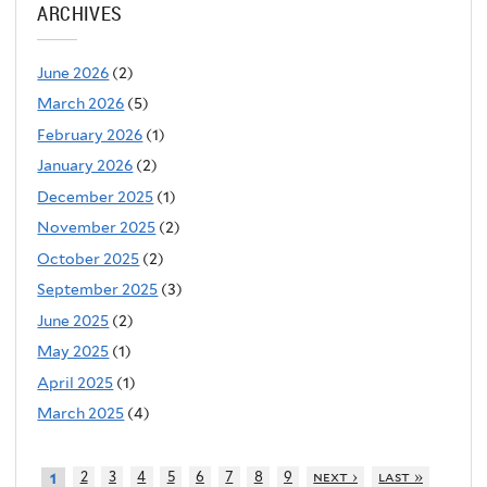
ARCHIVES
June 2026
(2)
March 2026
(5)
February 2026
(1)
January 2026
(2)
December 2025
(1)
November 2025
(2)
October 2025
(2)
September 2025
(3)
June 2025
(2)
May 2025
(1)
April 2025
(1)
March 2025
(4)
2
3
4
5
6
7
8
9
next ›
last »
1