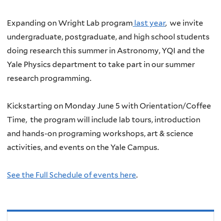
Expanding on Wright Lab program
last year
, w
e invite
undergraduate, postgraduate, and high school students
doing research this summer in Astronomy, YQI and the
Yale Physics department to take part in our summer
research programming.
Kickstarting on Monday June 5 with Orientation/Coffee
Time, the program will include lab tours, introduction
and hands-on programing workshops, art & science
activities, and events on the Yale Campus.
See the Full Schedule of events here
.