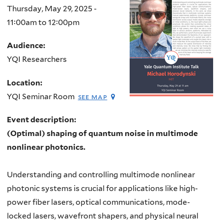
Thursday, May 29, 2025 -
11:00am
to
12:00pm
Audience:
YQI Researchers
Location:
YQI Seminar Room
see map
Event description:
(Optimal) shaping of quantum noise in multimode
nonlinear photonics.
Understanding and controlling multimode nonlinear
photonic systems is crucial for applications like high-
power fiber lasers, optical communications, mode-
locked lasers, wavefront shapers, and physical neural