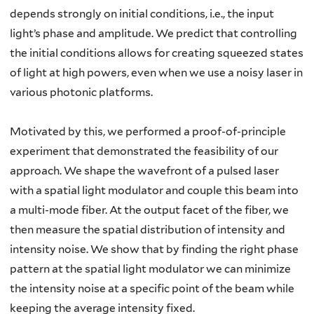
depends strongly on initial conditions, i.e., the input
light’s phase and amplitude. We predict that controlling
the initial conditions allows for creating squeezed states
of light at high powers, even when we use a noisy laser in
various photonic platforms.
Motivated by this, we performed a proof-of-principle
experiment that demonstrated the feasibility of our
approach. We shape the wavefront of a pulsed laser
with a spatial light modulator and couple this beam into
a multi-mode fiber. At the output facet of the fiber, we
then measure the spatial distribution of intensity and
intensity noise. We show that by finding the right phase
pattern at the spatial light modulator we can minimize
the intensity noise at a specific point of the beam while
keeping the average intensity fixed.