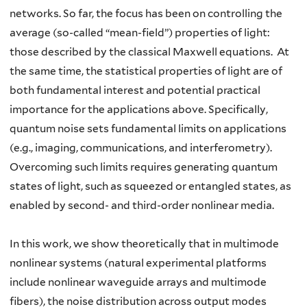
networks. So far, the focus has been on controlling the
average (so-called “mean-field”) properties of light:
those described by the classical Maxwell equations. At
the same time, the statistical properties of light are of
both fundamental interest and potential practical
importance for the applications above. Specifically,
quantum noise sets fundamental limits on applications
(e.g., imaging, communications, and interferometry).
Overcoming such limits requires generating quantum
states of light, such as squeezed or entangled states, as
enabled by second- and third-order nonlinear media.
In this work, we show theoretically that in multimode
nonlinear systems (natural experimental platforms
include nonlinear waveguide arrays and multimode
fibers), the noise distribution across output modes