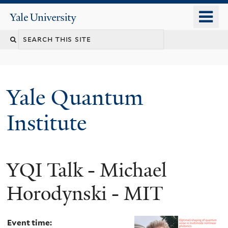
Skip
o
Yale
to
University
m
main
n
content
Yale Quantum
Institute
YQI Talk - Michael
Horodynski - MIT
Event time: