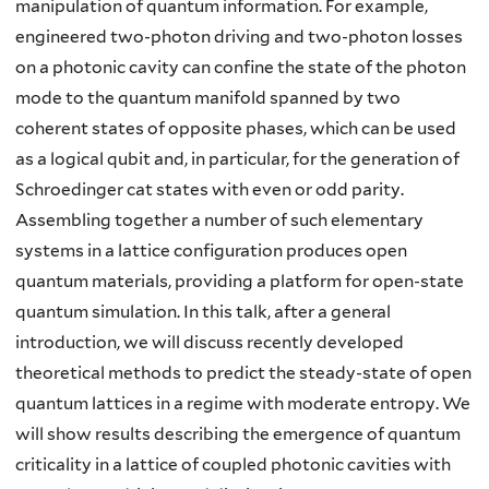
manipulation of quantum information. For example,
engineered two-photon driving and two-photon losses
on a photonic cavity can confine the state of the photon
mode to the quantum manifold spanned by two
coherent states of opposite phases, which can be used
as a logical qubit and, in particular, for the generation of
Schroedinger cat states with even or odd parity.
Assembling together a number of such elementary
systems in a lattice configuration produces open
quantum materials, providing a platform for open-state
quantum simulation. In this talk, after a general
introduction, we will discuss recently developed
theoretical methods to predict the steady-state of open
quantum lattices in a regime with moderate entropy. We
will show results describing the emergence of quantum
criticality in a lattice of coupled photonic cavities with