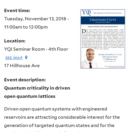
Event time:
Tuesday, November 13, 2018 -
11:00am
to
12:00pm
Location:
YQI Seminar Room - 4th Floor
see map
17 Hillhouse Ave
Event description:
Quantum criticality in driven
open quantum lattices
Driven open quantum systems with engineered
reservoirs are attracting considerable interest for the
generation of targeted quantum states and for the