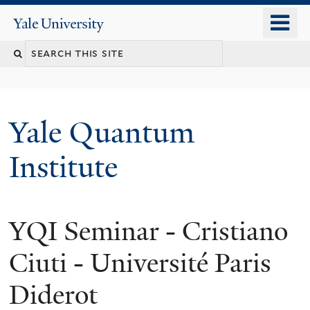
Skip
o
Yale
to
University
m
main
n
content
Yale Quantum
Institute
YQI Seminar - Cristiano
Ciuti - Université Paris
Diderot