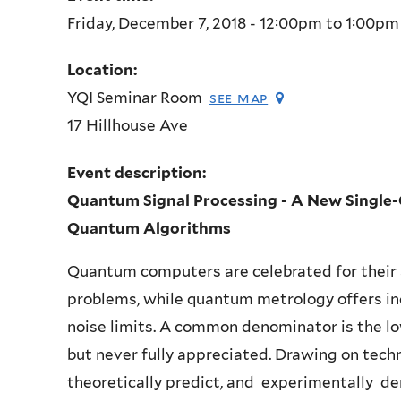
Friday, December 7, 2018 -
12:00pm
to
1:00pm
Location:
YQI Seminar Room
see map
17 Hillhouse Ave
Event description:
Quantum Signal Processing -
A New Single-
Quantum Algorithms
Quantum computers are celebrated for their a
problems, while quantum metrology offers in
noise limits. A common denominator is the l
but never fully appreciated. Drawing on techn
theoretically predict, and experimentally d