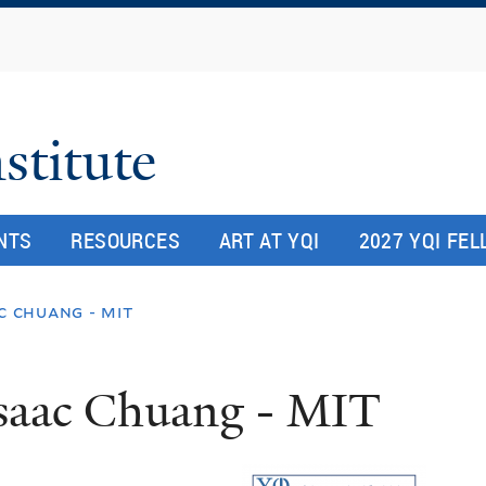
Skip
to
main
content
stitute
NTS
RESOURCES
ART AT YQI
2027 YQI FE
c chuang - mit
saac Chuang - MIT