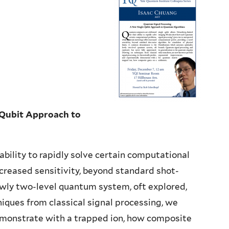
Qubit Approach to
bility to rapidly solve certain computational
creased sensitivity, beyond standard shot-
owly two-level quantum system, oft explored,
iques from classical signal processing, we
emonstrate with a trapped ion, how composite