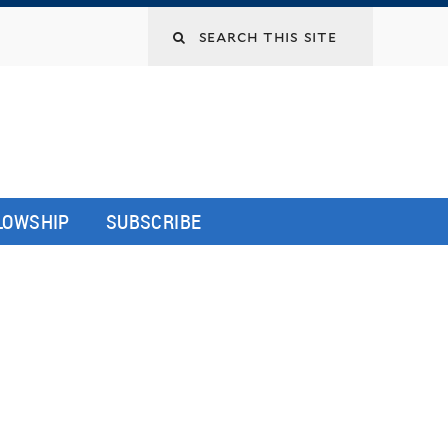
LLOWSHIP
SUBSCRIBE