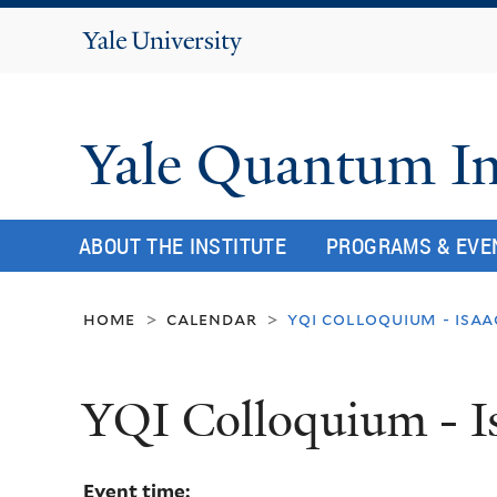
Yale
University
Yale Quantum In
ABOUT THE INSTITUTE
PROGRAMS & EVE
home
calendar
yqi colloquium - isaa
>
>
YQI Colloquium - I
Event time: