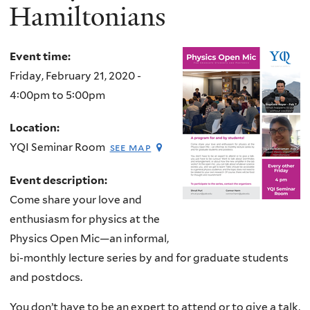
Hamiltonians
Event time:
Friday, February 21, 2020 -
4:00pm
to
5:00pm
Location:
YQI Seminar Room
see map
Event description:
Come share your love and
enthusiasm for physics at the
Physics Open Mic—an informal,
bi-monthly lecture series by and for graduate students
and postdocs.
You don’t have to be an expert to attend or to give a talk,