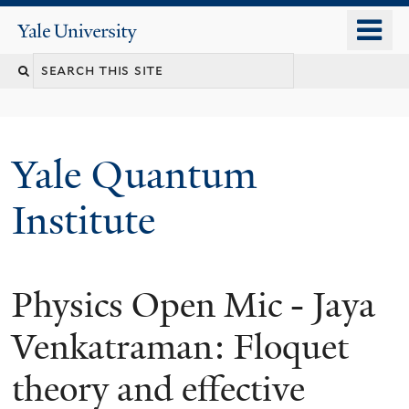
Skip
o
Yale
to
University
m
main
n
content
Yale Quantum
Institute
Physics Open Mic - Jaya
Venkatraman: Floquet
theory and effective