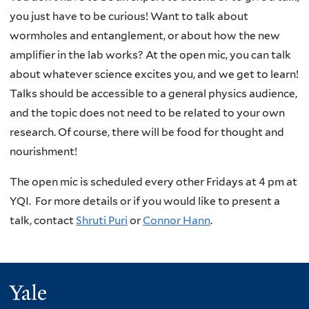
you just have to be curious! Want to talk about
wormholes and entanglement, or about how the new
amplifier in the lab works? At the open mic, you can talk
about whatever science excites you, and we get to learn!
Talks should be accessible to a general physics audience,
and the topic does not need to be related to your own
research. Of course, there will be food for thought and
nourishment!
The open mic is scheduled every other Fridays at 4 pm at
YQI. For more details or if you would like to present a
talk, contact
Shruti Puri
or
Connor Hann
.
Yale